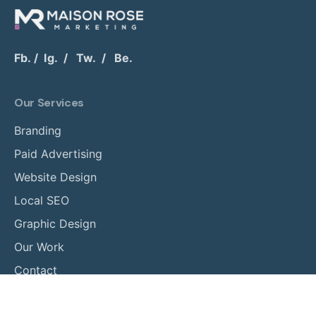
Fb.
/
Ig.
/
Tw.
/
Be.
Our Services
Branding
Paid Advertising
Website Design
Local SEO
Graphic Design
Our Work
Contact
Phone