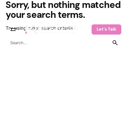
Sorry, but nothing matched
Skip
to
your search terms.
content
Try using other search criteria
Let's Talk
Search
for